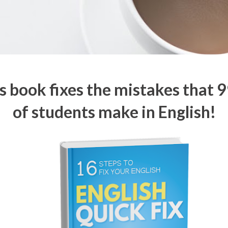
s book fixes the mistakes that 
of students make in English!