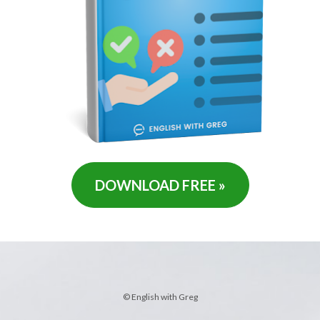
DOWNLOAD FREE »
© English with Greg